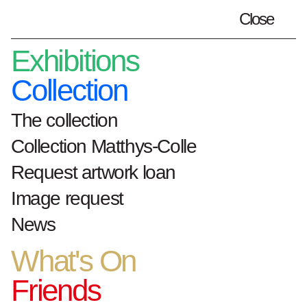
Close
Plan your visit
en
Exhibitions
Collection
The collection
Home
artworks
Collection Matthys-Colle
Sei calzoni, via Dante 15, 26, 28, 30
Request artwork loan
33010 Treppo grande (Udine)
Image request
Sei calzoni, via Dante
News
15, 26, 28, 30 33010
What's On
Treppo grande
Friends