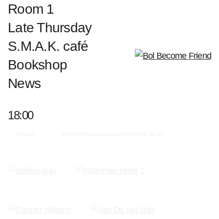
Biography Luciano Fabro
Room 1
Works Luciano Fabro
Late Thursday
S.M.A.K. café
Bookshop
News
Become a Friend of S.M.A.K.
18:00