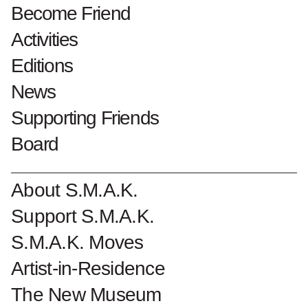
(Udine)
Become Friend
Luciano Fabro
Activities
Editions
News
Supporting Friends
ed. 26/110
1973
Board
zeefdruk op papier
h. 59 cm x b. 287 cm
About S.M.A.K.
1999 schenking
Support S.M.A.K.
S.M.A.K. Moves
Collectionnumber : 6070
Artist-in-Residence
The New Museum