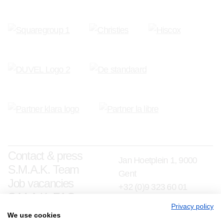
Contact & press
Jan Hoetplein 1, 9000
S.M.A.K. Team
Gent
Job vacancies
+32 (0)9 323 60 01
S.M.A.K. FAQ
info@smak.be
Privacy policy
We use cookies