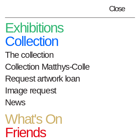
Close
Plan your visit
en
Exhibitions
Collection
The collection
Home
Artists
Pol Mara
Collection Matthys-Colle
Request artwork loan
Pol Mara
Image request
News
Year and place of
What's On
birth: 1920,
Friends