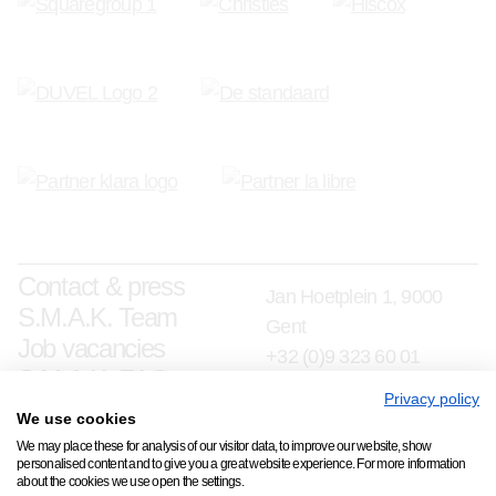
Contact & press
Jan Hoetplein 1, 9000
S.M.A.K. Team
Gent
Job vacancies
+32 (0)9 323 60 01
S.M.A.K. FAQ
info@smak.be
Privacy policy
We use cookies
Subscribe to our newsletter
We may place these for analysis of our visitor data, to improve our website, show
personalised content and to give you a great website experience. For more information
about the cookies we use open the settings.