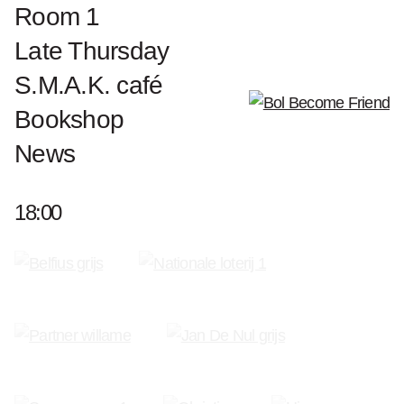
world to exhibit his work.
Room 1
Late Thursday
Works Pol Mara
S.M.A.K. café
Bookshop
Become a Friend of S.M.A.K.
News
18:00