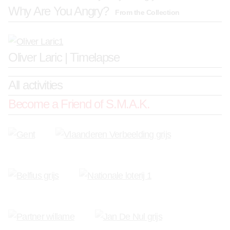
Why Are You Angry?
From the Collection
Oliver Laric | Timelapse
All activities
Become a Friend of S.M.A.K.