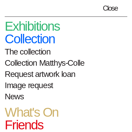
Close
Plan your visit
en
Exhibitions
Collection
The collection
Home
What's On
Collection Matthys-Colle
Nocturne June MSK and S.M.A.K.
Request artwork loan
Nocturne
MSK Gent and S.M.A.K.
Image request
3.Jun.21
News
What's On
Friends
Every first Thursday of the month, MSK Gent
and S.M.A.K. keep their doors open until 10