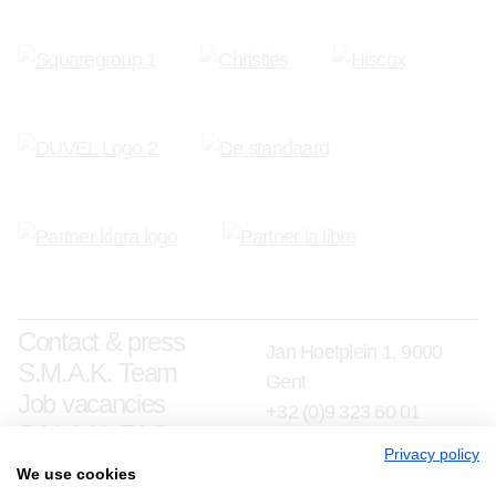
Contact & press
Jan Hoetplein 1, 9000
S.M.A.K. Team
Gent
Job vacancies
+32 (0)9 323 60 01
S.M.A.K. FAQ
info@smak.be
Privacy policy
We use cookies
Subscribe to our newsletter