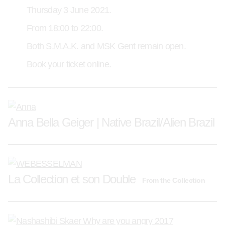
Thursday 3 June 2021.
From 18:00 to 22:00.
Both S.M.A.K. and MSK Gent remain open.
Book your ticket online.
Anna Bella Geiger | Native Brazil/Alien Brazil
La Collection et son Double
From the Collection