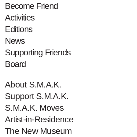
1995 bruikleen Collectie Vlaamse
Become Friend
Gemeenschap
Activities
Editions
Collectionnumber : 1519
News
Become a Friend of S.M.A.K.
Supporting Friends
Board
About S.M.A.K.
Support S.M.A.K.
S.M.A.K. Moves
Artist-in-Residence
The New Museum