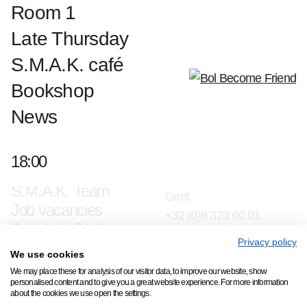
Room 1
Late Thursday
S.M.A.K. café
Bookshop
News
18:00
Contact & press
Jan Hoetplein 1, 9000
S.M.A.K. Team
Gent
Job vacancies
+32 (0)9 323 60 01
S.M.A.K. FAQ
info@smak.be
Privacy policy
We use cookies
Subscribe to our newsletter
We may place these for analysis of our visitor data, to improve our website, show
personalised content and to give you a great website experience. For more information
about the cookies we use open the settings.