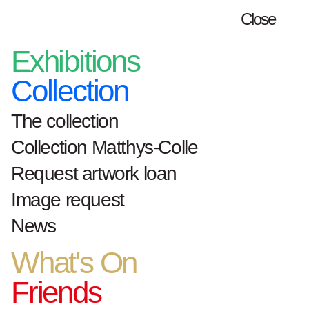
Close
Plan your visit
en
Exhibitions
Collection
The collection
Home
artworks
Hôtel Dieu
Collection Matthys-Colle
Request artwork loan
Hôtel Dieu
Image request
News
What's On
1983
hout, staal
Friends
variabele afmetingen