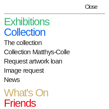
Close
Plan your visit
en
Exhibitions
Collection
The collection
Home
artworks
Zeeschelp
Collection Matthys-Colle
Request artwork loan
Zeeschelp
Image request
News
What's On
1958
olieverf op paneel
Friends
h. 98 cm x b. 120 cm