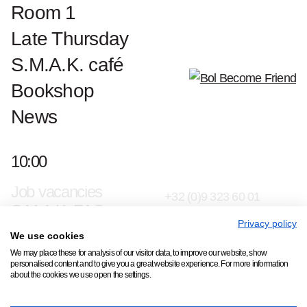
Room 1
Late Thursday
S.M.A.K. café
Bookshop
News
Contact & press
10:00
Jan Hoetplein 1, 9000
S.M.A.K. Team
Gent
Job vacancies
+32 (0)9 323 60 01
S.M.A.K. FAQ
info@smak.be
Privacy policy
We use cookies
Subscribe to our newsletter
We may place these for analysis of our visitor data, to improve our website, show
personalised content and to give you a great website experience. For more information
about the cookies we use open the settings.
Copyright © 2026 S.M.A.K.
All rights reserved