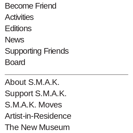
1975 overdracht
Become Friend
Activities
Collectionnumber : 1578
Editions
Become a Friend of S.M.A.K.
News
Supporting Friends
Board
About S.M.A.K.
Support S.M.A.K.
S.M.A.K. Moves
Artist-in-Residence
The New Museum