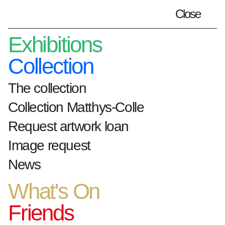
Close
Plan your visit
en
Exhibitions
Collection
The collection
Home
Exhibitions
collectie-qr-paginas
Collection Matthys-Colle
QR: De Tentoonstelling | The
Request artwork loan
Exhibition: 'Boiling Point' - Patrick
Vanden Eynde
Image request
News
De Tentoonstelling |
What's On
The Exhibition
:
Friends
'Boiling Point' -