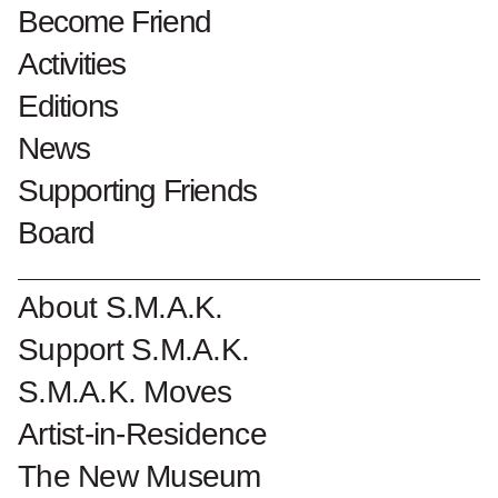
Become Friend
Patrick Vanden
Activities
Eynde
Editions
News
Lees meer over
'Boiling Point' van Patrick Vanden Eynde.
Supporting Friends
Board
Become a Friend of S.M.A.K.
About S.M.A.K.
Support S.M.A.K.
S.M.A.K. Moves
Artist-in-Residence
The New Museum