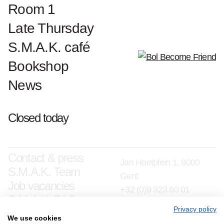
Room 1
Late Thursday
S.M.A.K. café
Bookshop
News
Closed today
Contact & press
Jan Hoetplein 1, 9000
S.M.A.K. Team
Gent
Job vacancies
+32 (0)9 323 60 01
S.M.A.K. FAQ
info@smak.be
Privacy policy
We use cookies