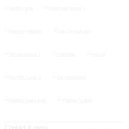
Contact & press