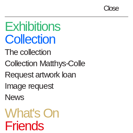
Close
Plan your visit
en
Exhibitions
Collection
The collection
Home
Exhibitions
Collection Matthys-Colle
Private Passion X Public Duty. Hoet &
Matthys-Colle: through collectors’ eyes.
Request artwork loan
Image request
Private Passion X
News
Public Duty.
Hoet &
What's On
Matthys-Colle:
Friends