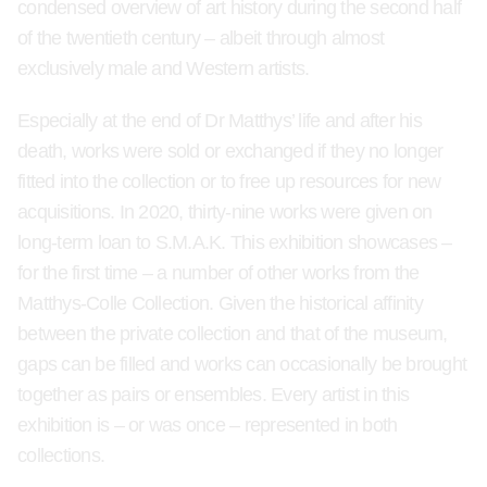
condensed overview of art history during the second half
of the twentieth century – albeit through almost
exclusively male and Western artists.
Especially at the end of Dr Matthys’ life and after his
death, works were sold or exchanged if they no longer
fitted into the collection or to free up resources for new
acquisitions. In 2020, thirty-nine works were given on
long-term loan to S.M.A.K. This exhibition showcases –
for the first time – a number of other works from the
Matthys-Colle Collection. Given the historical affinity
between the private collection and that of the museum,
gaps can be filled and works can occasionally be brought
together as pairs or ensembles. Every artist in this
exhibition is – or was once – represented in both
collections.