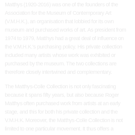
Matthys (1920-2016) was one of the founders of the
Association for the Museum of Contemporary Art
(V.M.H.K.), an organisation that lobbied for its own
museum and purchased works of art. As president from
1974 to 1979, Matthys had a great deal of influence on
the V.M.H.K.’s purchasing policy. His private collection
included many artists whose work was exhibited or
purchased by the museum. The two collections are
therefore closely intertwined and complementary.
The Matthys-Colle Collection is not only fascinating
because it spans fifty years, but also because Roger
Matthys often purchased work from artists at an early
stage, and this for both his private collection and the
V.M.H.K. Moreover, the Matthys-Colle Collection is not
limited to one particular movement. It thus offers a