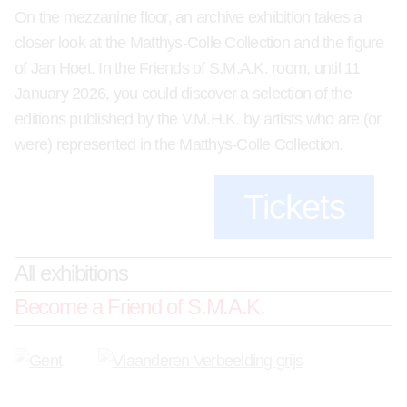
On the mezzanine floor, an archive exhibition takes a
closer look at the Matthys-Colle Collection and the figure
of Jan Hoet. In the Friends of S.M.A.K. room, until 11
January 2026, you could discover a selection of the
editions published by the V.M.H.K. by artists who are (or
were) represented in the Matthys-Colle Collection.
Tickets
All exhibitions
Become a Friend of S.M.A.K.