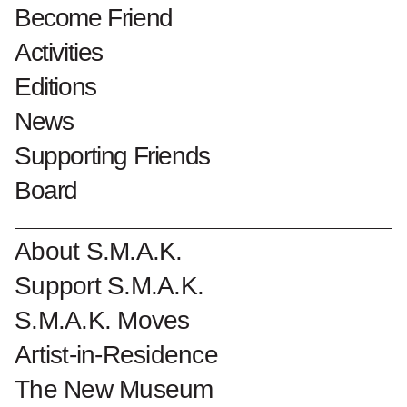
Through Collectors’
Become Friend
Eyes.
Activities
18.May.24
Editions
News
5.Apr.26
Supporting Friends
Joel Fisher 'Roger Matthys-Joel Fisher' 1977 © Mirjam Devriendt
Board
How does the museum director's perspective
About S.M.A.K.
differ from that of the collector? Ten years
Support S.M.A.K.
after the death of Jan Hoet, founder of
S.M.A.K. Moves
S.M.A.K., this collection exhibition explores
Artist-in-Residence
the similarities and differences with the
acquisitions of Dr. Roger Matthys, founder of
The New Museum