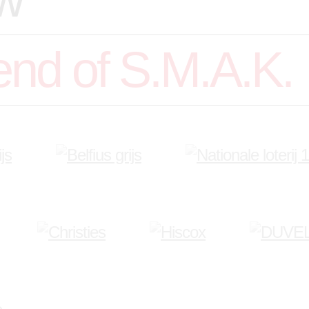
end of S.M.A.K.