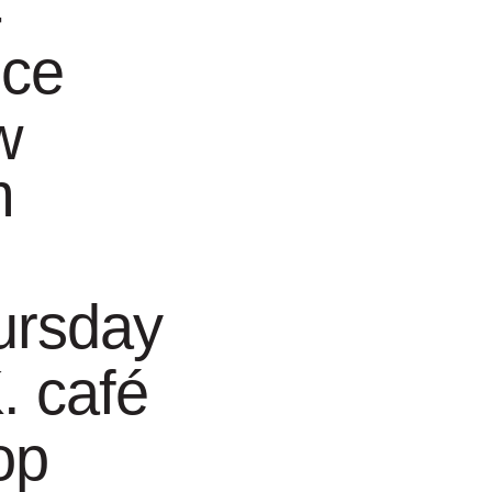
-
nce
w
m
 the end of June
dote, a look at a
ursday
. café
op
uides. These
ide is Hilde Proot.