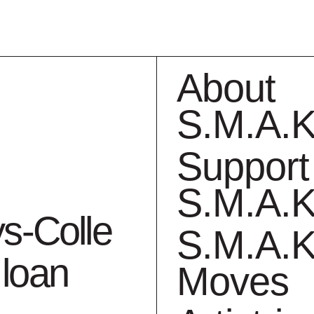
About
S.M.A.K
Support
S.M.A.K
ollection
What
ys-Colle
S.M.A.K
 loan
Moves