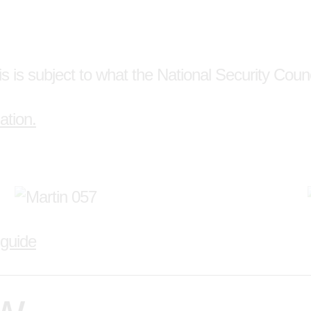
s is subject to what the National Security Counci
ation.
 guide
ew