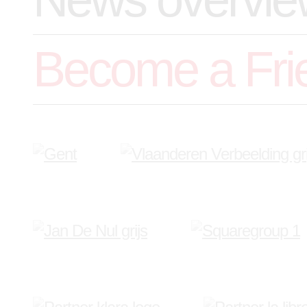
Become a Fri