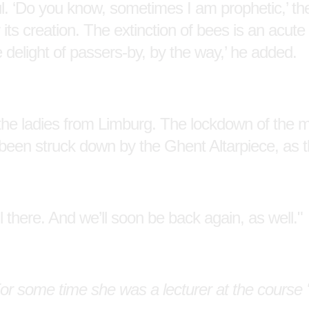
ful. ‘Do you know, sometimes I am prophetic,’ the
s creation. The extinction of bees is an acute
e delight of passers-by, by the way,’ he added.
the ladies from Limburg. The lockdown of the
 been struck down by the Ghent Altarpiece, as 
l there. And we’ll soon be back again, as well."
or some time she was a lecturer at the course '