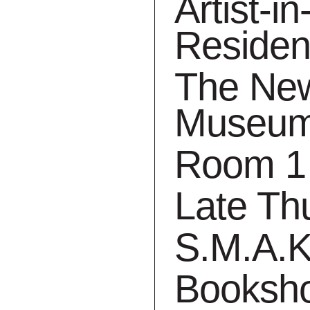
Artist-in
Reside
The Ne
Museu
its are cancelled until
Room 1
will get a story, an anec
Late Th
 our guides.
S.M.A.K
Booksh
. Fortunately, we can continue to count on our g
o the museum via the digital route. Today, our gu