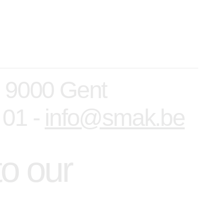
, 9000 Gent
 01 -
info@smak.be
to our