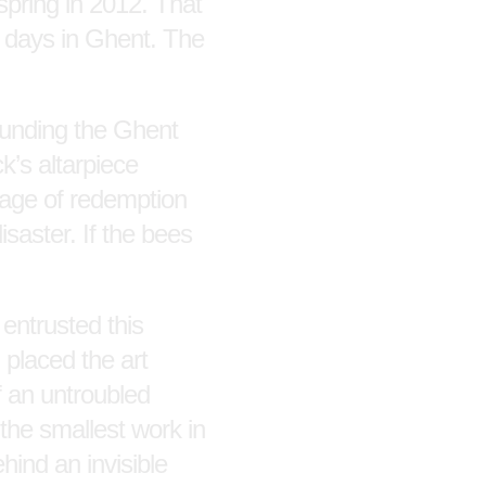
spring in 2012. That
gh days in Ghent. The
rounding the Ghent
ck’s altarpiece
ssage of redemption
saster. If the bees
 entrusted this
d placed the art
f an untroubled
 the smallest work in
hind an invisible