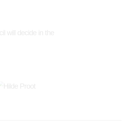
l will decide in the