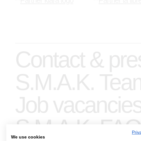
Contact & pre
S.M.A.K. Tea
Job vacancie
S.M.A.K. FAQ
Priv
We use cookies