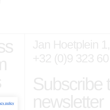
ss
Jan Hoetplein 1
+32 (0)9 323 60
m
s
Subscribe 
newsletter
acy policy