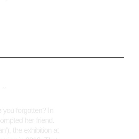
oup of fifty-
o, after a late
in-a-lifetime
Kris Martin’s Exit,
hrough the rooms was
 you forgotten? In
rompted her friend.
), the exhibition at