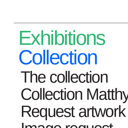
Plan your visit
Exhibitions
Collection
The collection
Exhibitions
C
Collection Matth
Request artwork
Home
News
Hilde Proot