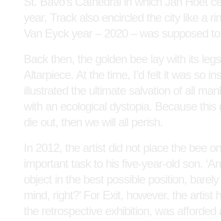
St. Bavo’s Cathedral in which Jan Hoet cel
year, Track also encircled the city like a 
Van Eyck year – 2020 – was supposed to
Back then, the golden bee lay with its legs
Altarpiece. At the time, I’d felt it was so 
illustrated the ultimate salvation of all m
with an ecological dystopia. Because this 
die out, then we will all perish.
In 2012, the artist did not place the bee on
important task to his five-year-old son. ‘An
object in the best possible position, barel
mind, right?’ For Exit, however, the artist
the retrospective exhibition, was afforded 