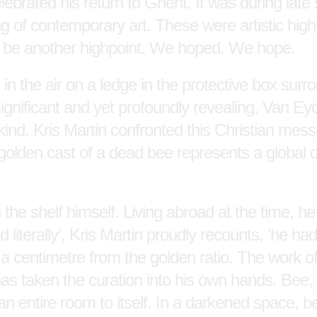
ebrated his return to Ghent. It was during late 
ring of contemporary art. These were artistic hi
 be another highpoint. We hoped. We hope.
 in the air on a ledge in the protective box sur
insignificant and yet profoundly revealing. Van Ey
ankind. Kris Martin confronted this Christian me
golden cast of a dead bee represents a global di
 the shelf himself. Living abroad at the time, he
d literally’, Kris Martin proudly recounts, ‘he ha
y a centimetre from the golden ratio. The work o
 has taken the curation into his own hands. Bee,
an entire room to itself. In a darkened space, be