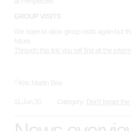
at Perspectief.
GROUP VISITS
We hope to allow group visits again but thi
future.
Through this link you will find all the inform
11.Jun.20
Category:
Don't forget the
News overvi