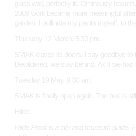
glass wall, perfectly lit. Ominously beauti
2009 work became more meaningful after it
garden, I pollinate my plants myself, to th
Thursday 12 March, 5.30 pm.
SMAK closes its doors. I say goodbye to 
Bewildered, we stay behind. As if we had
Tuesday 19 May, 9.30 am.
SMAK is finally open again. The bee is stil
Hilde
Hilde Proot is a city and museum guide. F