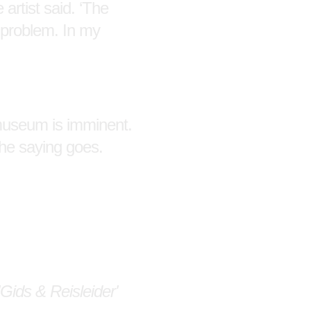
 artist said. ‘The
 problem. In my
 museum is imminent.
the saying goes.
Gids & Reisleider'